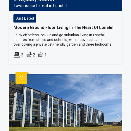
Townhouse to rent in Lonehill
Just Listed
Modern Ground Floor Living In The Heart Of Lonehill
Enjoy effortless lock-up-and-go suburban living in Lonehill,
minutes from shops and schools, with a covered patio
overlooking a private pet-friendly garden and three bedrooms.
3
2
1