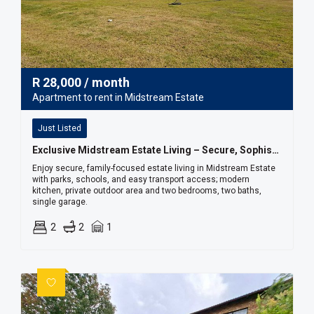
R
28,000
/ month
Apartment to rent in Midstream Estate
Just Listed
Exclusive Midstream Estate Living – Secure, Sophisticated & Convenient
Enjoy secure, family-focused estate living in Midstream Estate
with parks, schools, and easy transport access; modern
kitchen, private outdoor area and two bedrooms, two baths,
single garage.
2
2
1