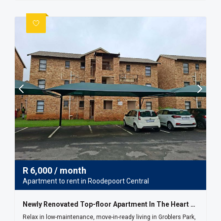
R
6,000
/ month
Apartment to rent in Roodepoort Central
Newly Renovated Top-floor Apartment In The Heart Of Groblers Park
Relax in low-maintenance, move-in-ready living in Groblers Park,