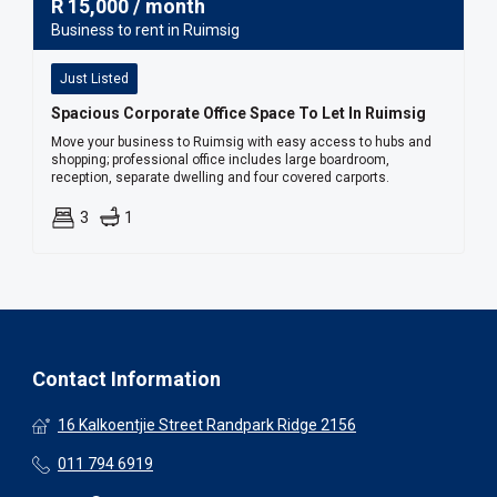
R
15,000
/ month
Business to rent in Ruimsig
Just Listed
Spacious Corporate Office Space To Let In Ruimsig
Move your business to Ruimsig with easy access to hubs and
shopping; professional office includes large boardroom,
reception, separate dwelling and four covered carports.
3
1
Contact Information
16 Kalkoentjie Street Randpark Ridge 2156
011 794 6919