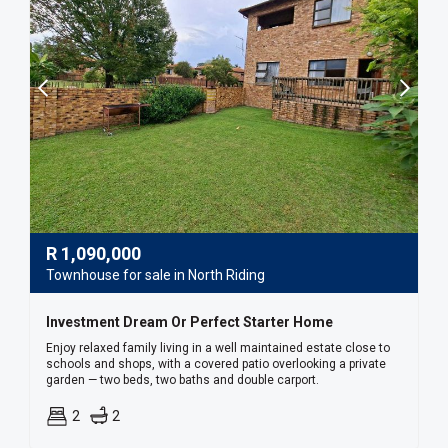
R
1,090,000
Townhouse for sale in North Riding
Investment Dream Or Perfect Starter Home
Enjoy relaxed family living in a well maintained estate close to
schools and shops, with a covered patio overlooking a private
garden — two beds, two baths and double carport.
2
2