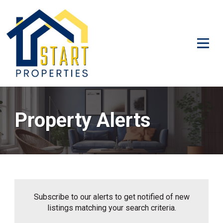
Property Alerts
Subscribe to our alerts to get notified of new
listings matching your search criteria.