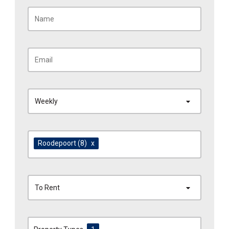
Weekly
Roodepoort
(8)
x
To Rent