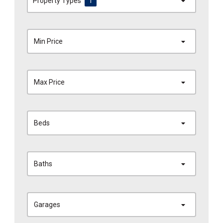
Property Types
1
Min Price
Max Price
Beds
Baths
Garages