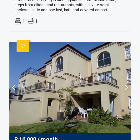
Effortless urban living in Morningside just off Rivonia Road,
steps from offices and restaurants, with a private semi-
enclosed patio and one bed, bath and covered carport.
1
1
R
16,000
/ month