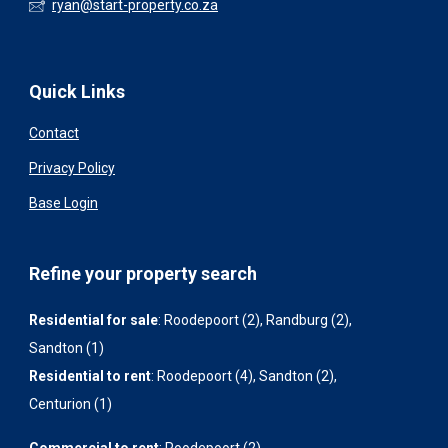
ryan@start-property.co.za
Quick Links
Contact
Privacy Policy
Base Login
Refine your property search
Residential for sale
:
Roodepoort (2)
,
Randburg (2)
,
Sandton (1)
Residential to rent
:
Roodepoort (4)
,
Sandton (2)
,
Centurion (1)