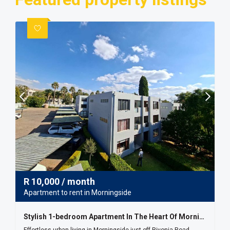
R
10,000
/ month
Apartment to rent in Morningside
Stylish 1-bedroom Apartment In The Heart Of Morningside