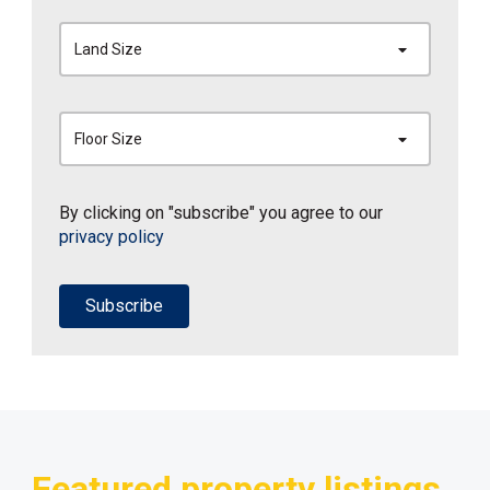
Land Size
Floor Size
By clicking on "subscribe" you agree to our
privacy policy
Subscribe
Featured property listings