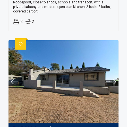
Roodepoort, close to shops, schools and transport, with a
private balcony and modern open-plan kitchen; 2 beds, 2 baths,
covered carport.
2
2