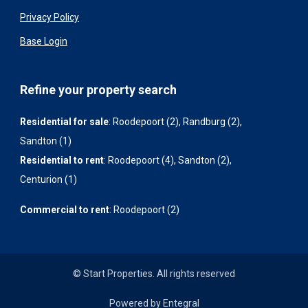
Privacy Policy
Base Login
Refine your property search
Residential for sale
:
Roodepoort (2)
,
Randburg (2)
,
Sandton (1)
Residential to rent
:
Roodepoort (4)
,
Sandton (2)
,
Centurion (1)
Commercial to rent
:
Roodepoort (2)
© Start Properties. All rights reserved
Powered by Entegral