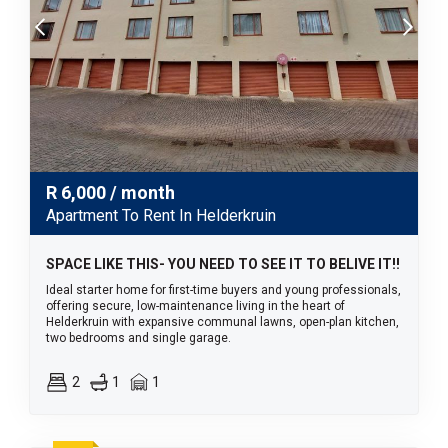
R
6,000
/ month
Apartment To Rent In Helderkruin
SPACE LIKE THIS- YOU NEED TO SEE IT TO BELIVE IT!!
Ideal starter home for first-time buyers and young professionals,
offering secure, low-maintenance living in the heart of
Helderkruin with expansive communal lawns, open-plan kitchen,
two bedrooms and single garage.
2
1
1