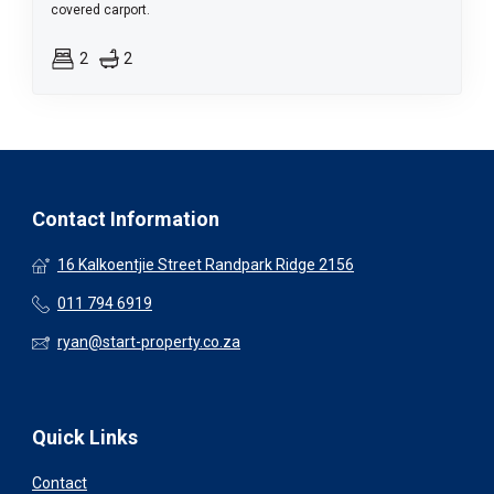
covered carport.
2
2
Contact Information
16 Kalkoentjie Street Randpark Ridge 2156
011 794 6919
ryan@start-property.co.za
Quick Links
Contact