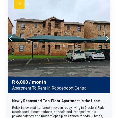
R
6,000
/ month
Apartment To Rent In Roodepoort Central
Newly Renovated Top-Floor Apartment in the Heart of Groblers Park
Relax in low-maintenance, move-in-ready living in Groblers Park,
Roodepoort, close to shops, schools and transport, with a
private balcony and modern open-plan kitchen; 2 beds, 2 baths,