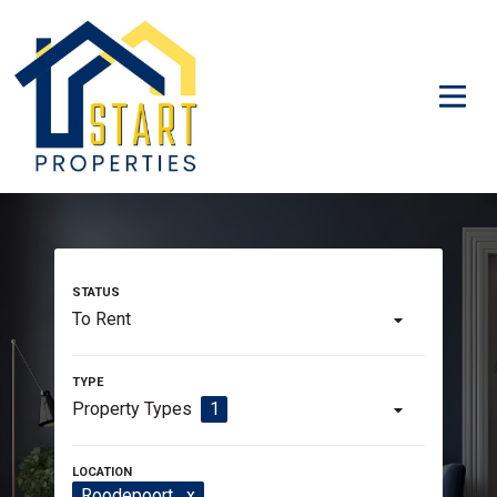
To Rent
Property Types
1
Roodepoort
x