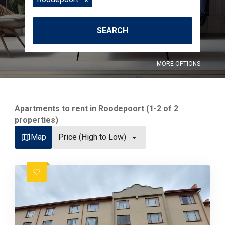
SEARCH
MORE OPTIONS
Apartments to rent in Roodepoort (1-2 of 2
properties)
Map
Price (High to Low)