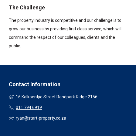
The Challenge
The property industry is competitive and our challenge is to
grow our business by providing first class service, which will
command the respect of our colleagues, clients and the
public.
Contact Information
16 Kalkoentjie Street Randpark Ridge 2156
011 794 6919
ryan@start-property.co.za