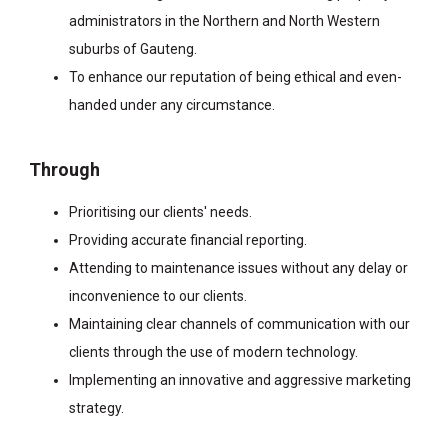
administrators in the Northern and North Western
suburbs of Gauteng.
To enhance our reputation of being ethical and even-
handed under any circumstance.
Through
Prioritising our clients' needs.
Providing accurate financial reporting.
Attending to maintenance issues without any delay or
inconvenience to our clients.
Maintaining clear channels of communication with our
clients through the use of modern technology.
Implementing an innovative and aggressive marketing
strategy.