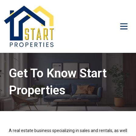
Get To Know Start
Properties
A real estate business specializing in sales and rentals, as well