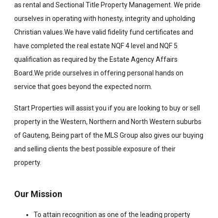
as rental and Sectional Title Property Management. We pride
ourselves in operating with honesty, integrity and upholding
Christian values.We have valid fidelity fund certificates and
have completed the real estate NQF 4 level and NQF 5
qualification as required by the Estate Agency Affairs
Board.We pride ourselves in offering personal hands on
service that goes beyond the expected norm.
Start Properties will assist you if you are looking to buy or sell
property in the Western, Northern and North Western suburbs
of Gauteng, Being part of the MLS Group also gives our buying
and selling clients the best possible exposure of their
property.
Our Mission
To attain recognition as one of the leading property