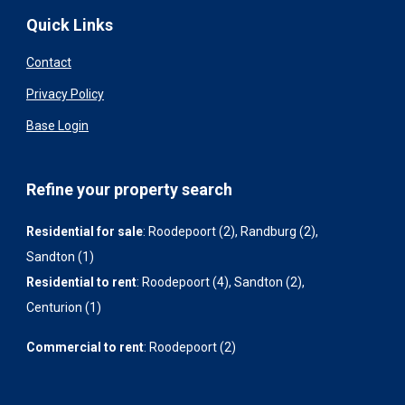
Quick Links
Contact
Privacy Policy
Base Login
Refine your property search
Residential for sale
:
Roodepoort (2)
,
Randburg (2)
,
Sandton (1)
Residential to rent
:
Roodepoort (4)
,
Sandton (2)
,
Centurion (1)
Commercial to rent
:
Roodepoort (2)