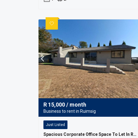
R
15,000
/ month
Business to rent in Ruimsig
Just Listed
Spacious Corporate Office Space To Let In Ruimsig