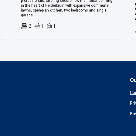
professionals, offering secure, low-maintenance living
in the heart of Helderkruin with expansive communal
lawns, open-plan kitchen, two bedrooms and single
garage.
2
1
1
Qu
Co
Pri
Ba