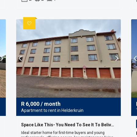
R
6,000
/ month
Apartment to rent in Helderkruin
Space Like This- You Need To See It To Belive It!!
Ideal starter home for first-time buyers and young