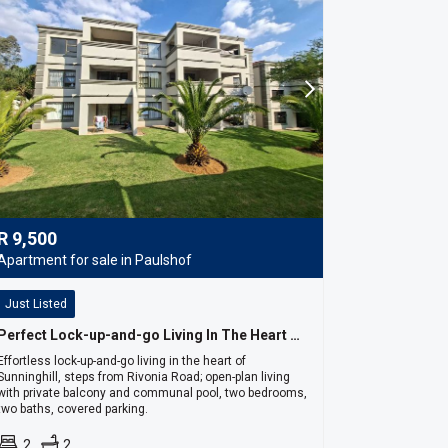
R
9,500
Apartment for sale in Paulshof
Just Listed
Perfect Lock-up-and-go Living In The Heart Of Sunninghill
Effortless lock-up-and-go living in the heart of
Sunninghill, steps from Rivonia Road; open-plan living
with private balcony and communal pool, two bedrooms,
two baths, covered parking.
2
2