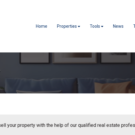
Home
Properties
Tools
News
y
sell your property with the help of our qualified real estate profe