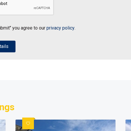
ubmit" you agree to our
privacy policy
.
ings