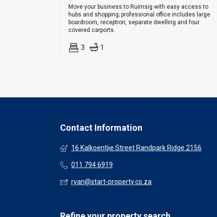
Move your business to Ruimsig with easy access to
hubs and shopping; professional office includes large
boardroom, reception, separate dwelling and four
covered carports.
3
1
Contact Information
16 Kalkoentjie Street Randpark Ridge 2156
011 794 6919
ryan@start-property.co.za
Refine your property search