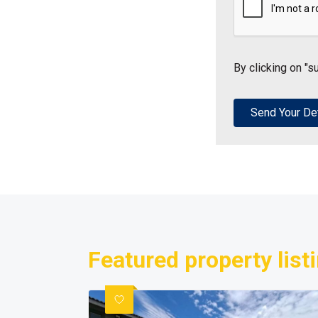
By clicking on "s
Featured property list