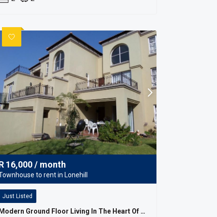
R
16,000
/ month
Townhouse to rent in Lonehill
Just Listed
Modern Ground Floor Living In The Heart Of Lonehill