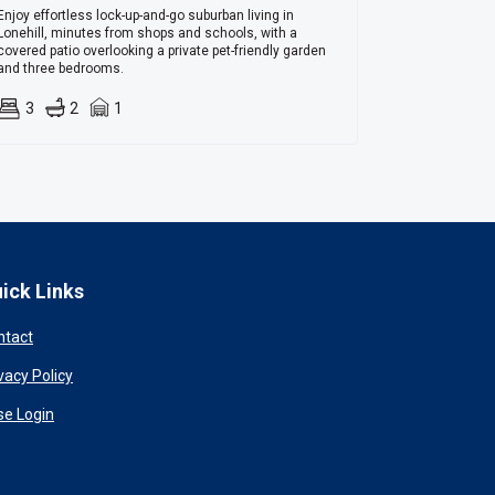
Enjoy effortless lock-up-and-go suburban living in
Lonehill, minutes from shops and schools, with a
covered patio overlooking a private pet-friendly garden
and three bedrooms.
3
2
1
ick Links
ntact
vacy Policy
se Login