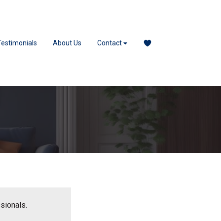
Testimonials
About Us
Contact
ssionals.