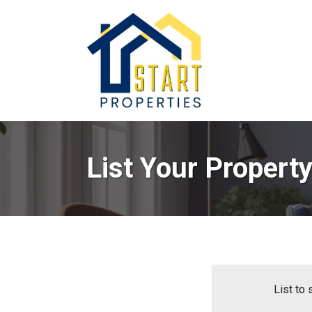
List Your Propert
List to 