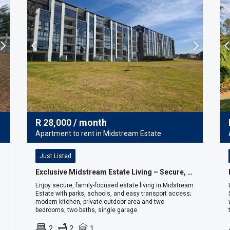
R
28,000
/ month
Apartment to rent in Midstream Estate
Just Listed
Exclusive Midstream Estate Living – Secure, Sophisticated & Convenient
Enjoy secure, family-focused estate living in Midstream
Estate with parks, schools, and easy transport access;
modern kitchen, private outdoor area and two
bedrooms, two baths, single garage.
2
2
1