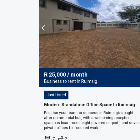
R
25,000
/ month
Business to rent in Ruimsig
Just Listed
Modern Standalone Office Space In Ruimsig
Position your team for success in Ruimsig’s sought-
after commercial hub, with a welcoming reception,
spacious boardroom, eight covered carports and seven
private offices for focused work.
7
2