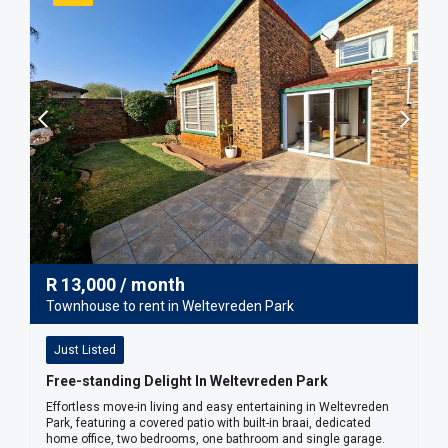
R
13,000
/ month
Townhouse to rent in Weltevreden Park
Just Listed
Free-standing Delight In Weltevreden Park
Effortless move-in living and easy entertaining in Weltevreden
Park, featuring a covered patio with built-in braai, dedicated
home office, two bedrooms, one bathroom and single garage.