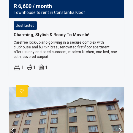
R
6,600
/ month
Townhouse to rent in Constantia Kloof
Just Listed
Charming, Stylish & Ready To Move In!
Carefree lock-up-and-go living in a secure complex with
clubhouse and built-in braai; renovated first-floor apartment
offers sunny enclosed sunroom, modern kitchen, one bed, one
bath, covered carport.
1
1
1