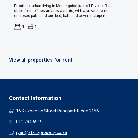
Effortless urban living in Morningside just off Rivonia Road,
steps from offices and restaurants, with a private semi-
enclosed patio and one bed, bath and covered carport.
1
1
View all properties for rent
Contact Information
16 Kalkoentjie Street Randpark Ridge 2156
011 794 6919
ryan@start-property.co.za