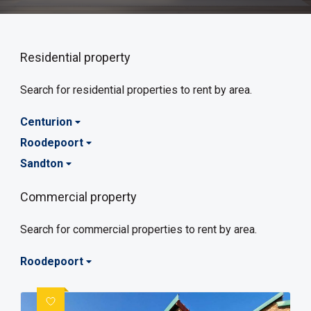
Residential property
Search for residential properties to rent by area.
Centurion
Roodepoort
Sandton
Commercial property
Search for commercial properties to rent by area.
Roodepoort