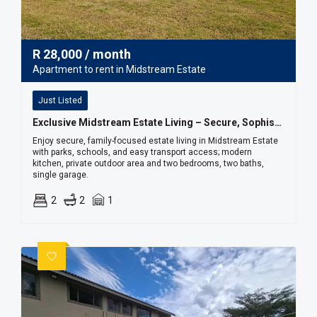
R
28,000
/ month
Apartment to rent in Midstream Estate
Just Listed
Exclusive Midstream Estate Living – Secure, Sophisticated & Convenient
Enjoy secure, family-focused estate living in Midstream Estate
with parks, schools, and easy transport access; modern
kitchen, private outdoor area and two bedrooms, two baths,
single garage.
2
2
1