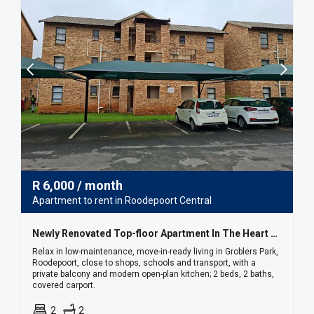
R
6,000
/ month
Apartment to rent in Roodepoort Central
Newly Renovated Top-floor Apartment In The Heart Of Groblers Park
Relax in low-maintenance, move-in-ready living in Groblers Park,
Roodepoort, close to shops, schools and transport, with a
private balcony and modern open-plan kitchen; 2 beds, 2 baths,
covered carport.
2
2