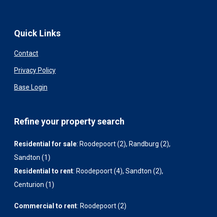
Quick Links
Contact
Privacy Policy
Base Login
Refine your property search
Residential for sale
:
Roodepoort (2)
,
Randburg (2)
,
Sandton (1)
Residential to rent
:
Roodepoort (4)
,
Sandton (2)
,
Centurion (1)
Commercial to rent
:
Roodepoort (2)