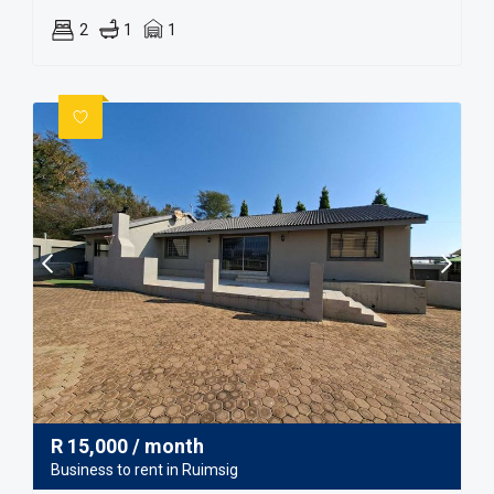
2
1
1
R
15,000
/ month
Business to rent in Ruimsig