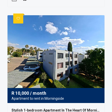
R
10,000
/ month
Apartment to rent in Morningside
Stylish 1-bedroom Apartment In The Heart Of Morningside