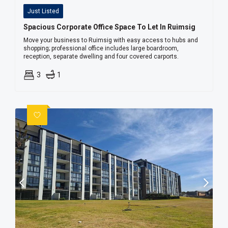
Just Listed
Spacious Corporate Office Space To Let In Ruimsig
Move your business to Ruimsig with easy access to hubs and
shopping; professional office includes large boardroom,
reception, separate dwelling and four covered carports.
3
1