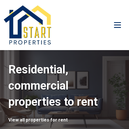
Residential,
commercial
properties to rent
View all properties for rent