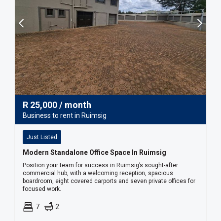
R
25,000
/ month
Business to rent in Ruimsig
Just Listed
Modern Standalone Office Space In Ruimsig
Position your team for success in Ruimsig’s sought-after
commercial hub, with a welcoming reception, spacious
boardroom, eight covered carports and seven private offices for
focused work.
7
2