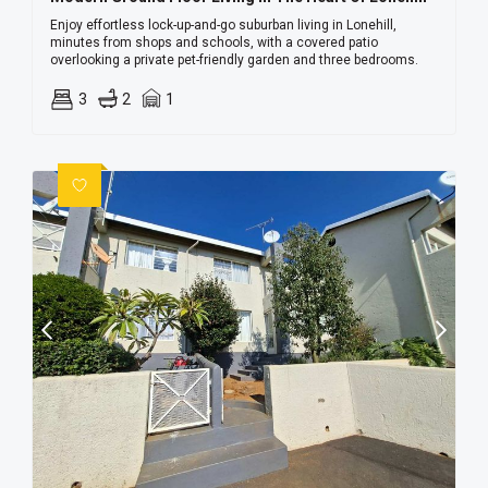
Enjoy effortless lock-up-and-go suburban living in Lonehill,
minutes from shops and schools, with a covered patio
overlooking a private pet-friendly garden and three bedrooms.
3
2
1