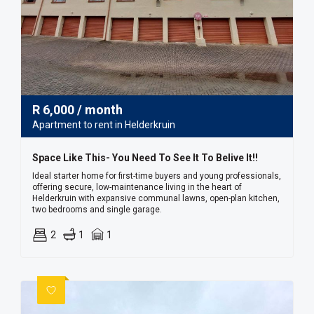
R
6,000
/ month
Apartment to rent in Helderkruin
Space Like This- You Need To See It To Belive It!!
Ideal starter home for first-time buyers and young professionals,
offering secure, low-maintenance living in the heart of
Helderkruin with expansive communal lawns, open-plan kitchen,
two bedrooms and single garage.
2
1
1