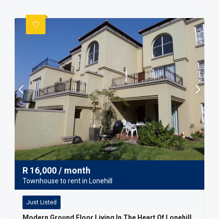
R
16,000
/ month
Townhouse to rent in Lonehill
Just Listed
Modern Ground Floor Living In The Heart Of Lonehill