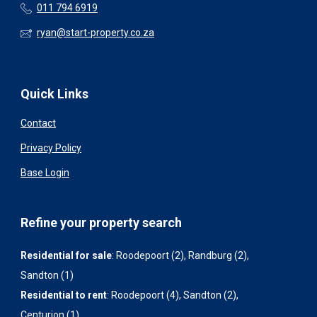
011 794 6919
ryan@start-property.co.za
Quick Links
Contact
Privacy Policy
Base Login
Refine your property search
Residential for sale
:
Roodepoort (2)
,
Randburg (2)
,
Sandton (1)
Residential to rent
:
Roodepoort (4)
,
Sandton (2)
,
Centurion (1)