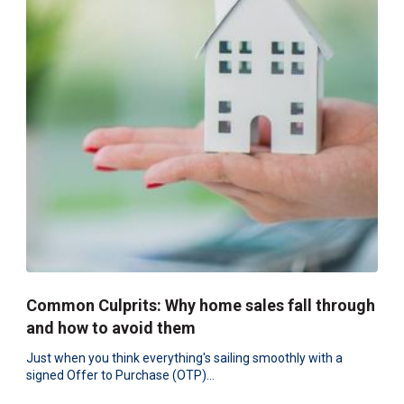
Common Culprits: Why home sales fall through
and how to avoid them
Just when you think everything's sailing smoothly with a
signed Offer to Purchase (OTP)...