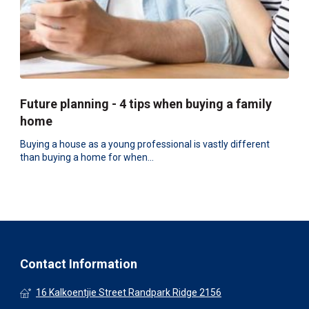
Future planning - 4 tips when buying a family
home
Buying a house as a young professional is vastly different
than buying a home for when...
Contact Information
16 Kalkoentjie Street Randpark Ridge 2156