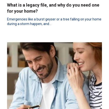
What is a legacy file, and why do you need one
for your home?
Emergencies like a burst geyser or a tree falling on your home
during a storm happen, and...