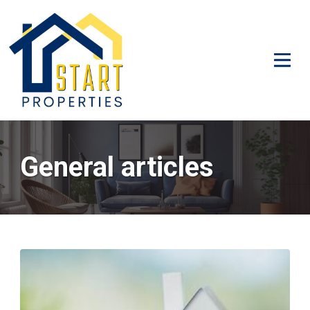
General articles