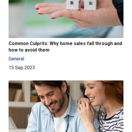
Common Culprits: Why home sales fall through and
how to avoid them
General
15 Sep 2023