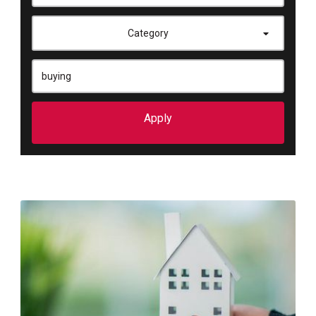
Category
Apply