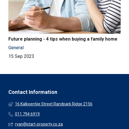
Future planning - 4 tips when buying a family home
General
15 Sep 2023
Contact Information
16 Kalkoentjie Street Randpark Ridge 2156
011 794 6919
ryan@start-property.co.za