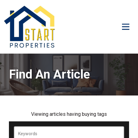
Find An Article
Viewing
articles
having
buying
tags