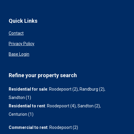
Quick Links
Contact
Privacy Policy
Base Login
Refine your property search
Residential for sale
:
Roodepoort (2)
,
Randburg (2)
,
Sandton (1)
Residential to rent
:
Roodepoort (4)
,
Sandton (2)
,
Centurion (1)
Commercial to rent
:
Roodepoort (2)