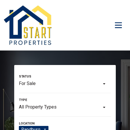
For Sale
All Property Types
Randburg
x