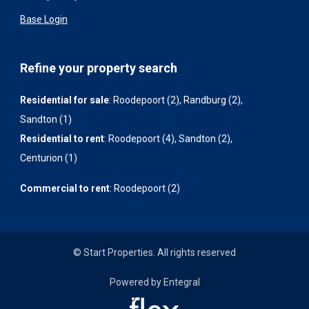
Base Login
Refine your property search
Residential for sale
:
Roodepoort (2)
,
Randburg (2)
,
Sandton (1)
Residential to rent
:
Roodepoort (4)
,
Sandton (2)
,
Centurion (1)
Commercial to rent
:
Roodepoort (2)
© Start Properties. All rights reserved
Powered by Entegral