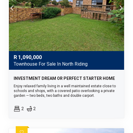
R
1,090,000
Townhouse For Sale In North Riding
INVESTMENT DREAM OR PERFECT STARTER HOME
Enjoy relaxed family living in a well maintained estate close to
schools and shops, with a covered patio overlooking a private
garden — two beds, two baths and double carport.
2
2