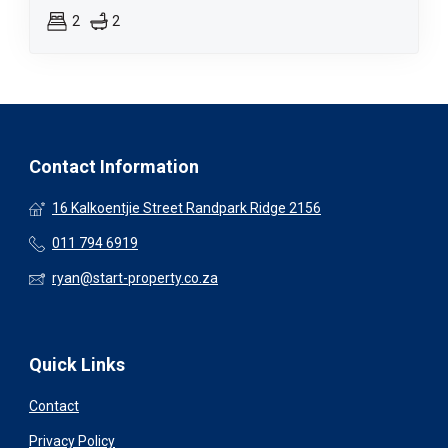
2
2
Contact Information
16 Kalkoentjie Street Randpark Ridge 2156
011 794 6919
ryan@start-property.co.za
Quick Links
Contact
Privacy Policy