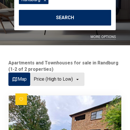
SEARCH
MORE OPTIONS
Apartments and Townhouses for sale in Randburg
(1-2 of 2 properties)
Map
Price (High to Low)