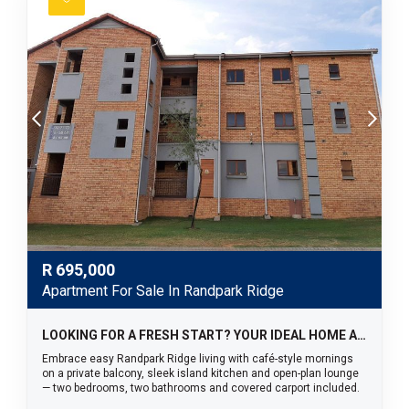
R
695,000
Apartment For Sale In Randpark Ridge
LOOKING FOR A FRESH START? YOUR IDEAL HOME AWAITS!
Embrace easy Randpark Ridge living with café-style mornings
on a private balcony, sleek island kitchen and open-plan lounge
— two bedrooms, two bathrooms and covered carport included.