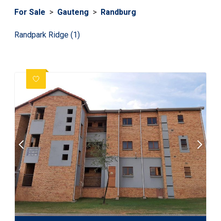
For Sale
>
Gauteng
>
Randburg
Randpark Ridge (1)