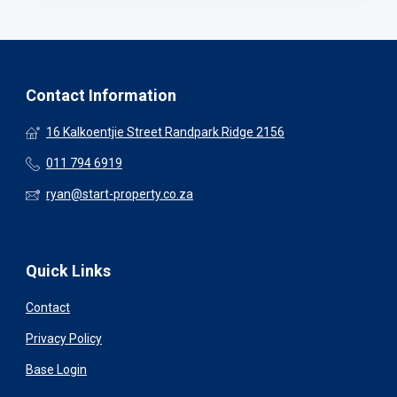
Contact Information
16 Kalkoentjie Street Randpark Ridge 2156
011 794 6919
ryan@start-property.co.za
Quick Links
Contact
Privacy Policy
Base Login