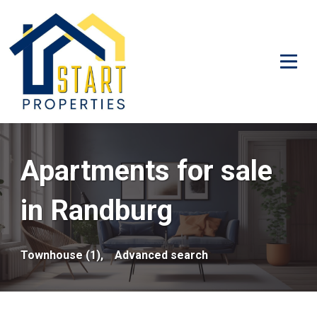
Apartments for sale
in Randburg
Townhouse (1),
Advanced search