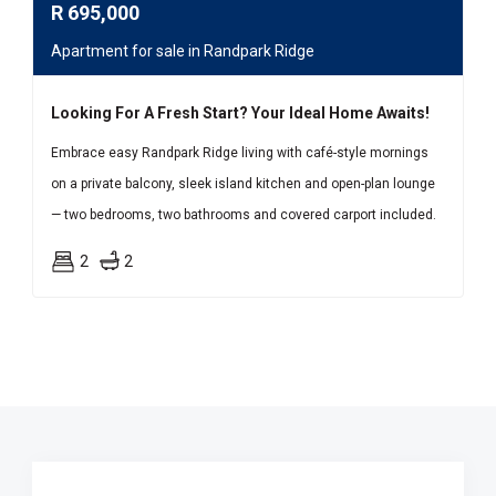
R
695,000
Apartment for sale in Randpark Ridge
Looking For A Fresh Start? Your Ideal Home Awaits!
Embrace easy Randpark Ridge living with café-style mornings
on a private balcony, sleek island kitchen and open-plan lounge
— two bedrooms, two bathrooms and covered carport included.
2
2