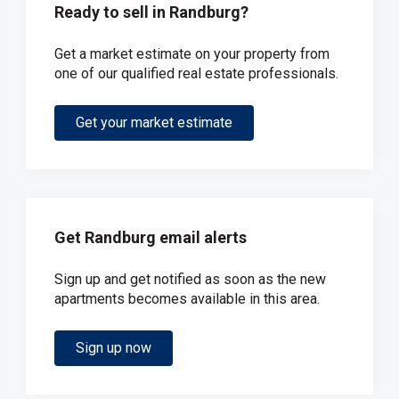
Ready to sell in Randburg?
Get a market estimate on your property from
one of our qualified real estate professionals.
Get your market estimate
Get Randburg email alerts
Sign up and get notified as soon as the new
apartments becomes available in this area.
Sign up now