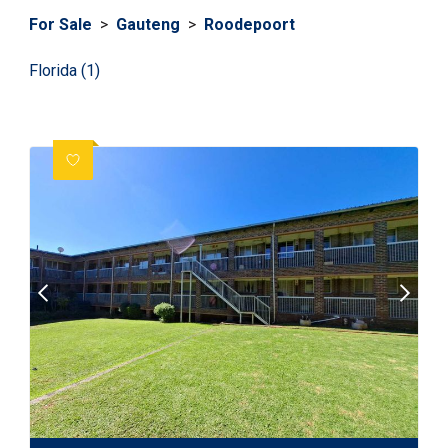
For Sale
>
Gauteng
>
Roodepoort
Florida (1)