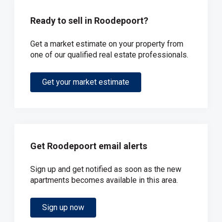
Ready to sell in Roodepoort?
Get a market estimate on your property from
one of our qualified real estate professionals.
Get your market estimate
Get Roodepoort email alerts
Sign up and get notified as soon as the new
apartments becomes available in this area.
Sign up now