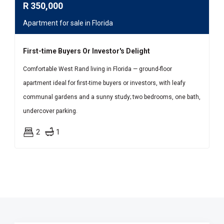
R
350,000
Apartment for sale in Florida
First-time Buyers Or Investor's Delight
Comfortable West Rand living in Florida — ground-floor
apartment ideal for first-time buyers or investors, with leafy
communal gardens and a sunny study; two bedrooms, one bath,
undercover parking.
2
1