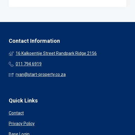
Contact Information
16 Kalkoentjie Street Randpark Ridge 2156
011 794 6919
ryan@start-property.co.za
Quick Links
Contact
Privacy Policy
Base Login