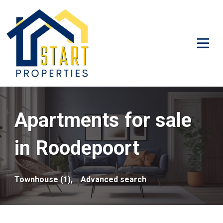
Apartments for sale
in Roodepoort
Townhouse (1),
Advanced search