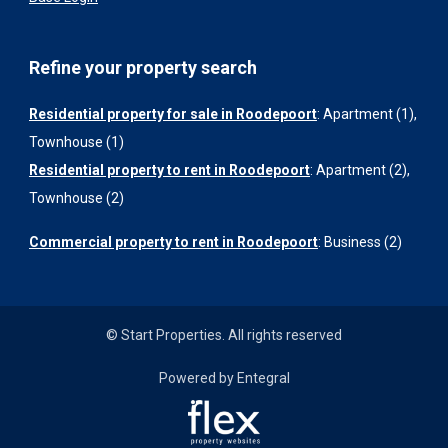
Refine your property search
Residential property for sale in Roodepoort
:
Apartment (1)
,
Townhouse (1)
Residential property to rent in Roodepoort
:
Apartment (2)
,
Townhouse (2)
Commercial property to rent in Roodepoort
:
Business (2)
© Start Properties. All rights reserved
Powered by Entegral