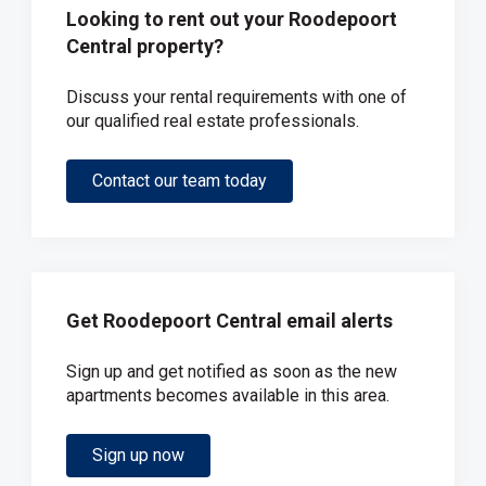
Looking to rent out your Roodepoort
Central property?
Discuss your rental requirements with one of
our qualified real estate professionals.
Contact our team today
Get Roodepoort Central email alerts
Sign up and get notified as soon as the new
apartments becomes available in this area.
Sign up now