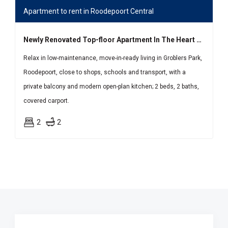
Apartment to rent in Roodepoort Central
Newly Renovated Top-floor Apartment In The Heart Of Groblers Park
Relax in low-maintenance, move-in-ready living in Groblers Park,
Roodepoort, close to shops, schools and transport, with a
private balcony and modern open-plan kitchen; 2 beds, 2 baths,
covered carport.
2
2