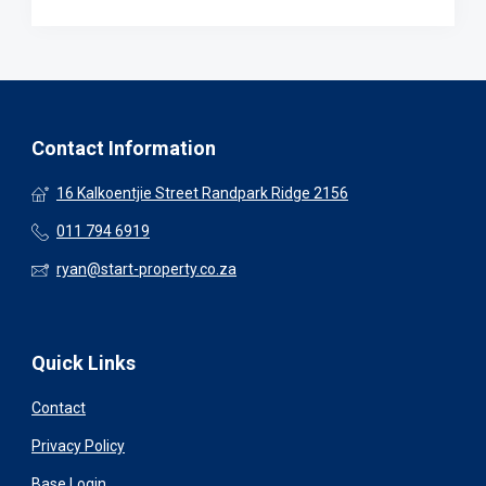
Contact Information
16 Kalkoentjie Street Randpark Ridge 2156
011 794 6919
ryan@start-property.co.za
Quick Links
Contact
Privacy Policy
Base Login