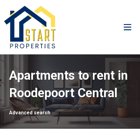
Apartments to rent in
Roodepoort Central
Advanced search