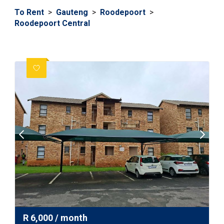
To Rent
>
Gauteng
>
Roodepoort
>
Roodepoort Central
R
6,000
/ month