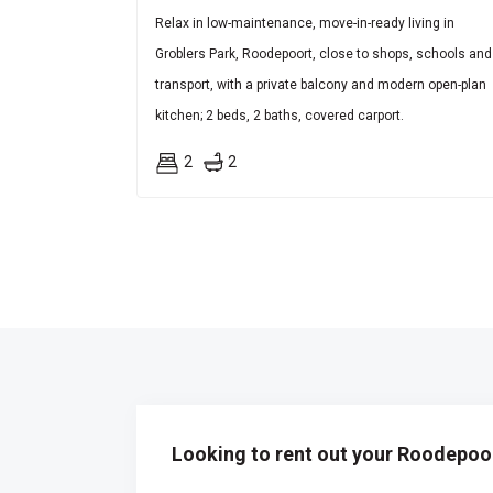
Relax in low-maintenance, move-in-ready living in
Groblers Park, Roodepoort, close to shops, schools and
transport, with a private balcony and modern open-plan
kitchen; 2 beds, 2 baths, covered carport.
2
2
Looking to rent out your Roodepoor