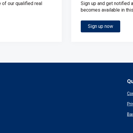
of our qualified real
Sign up and get notified 
becomes available in this
Sign up now
Qu
Co
Pri
Ba