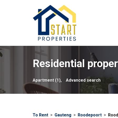
Residential proper
Apartment (1),
Advanced search
To Rent
>
Gauteng
>
Roodepoort
>
Rood