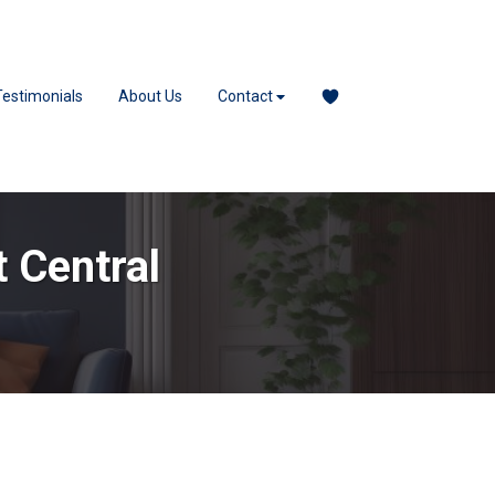
Testimonials
About Us
Contact
t Central