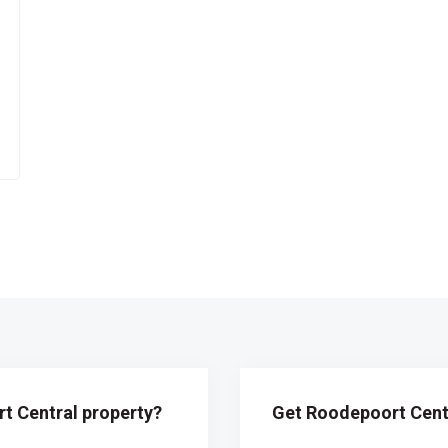
t Central property?
Get Roodepoort Centr