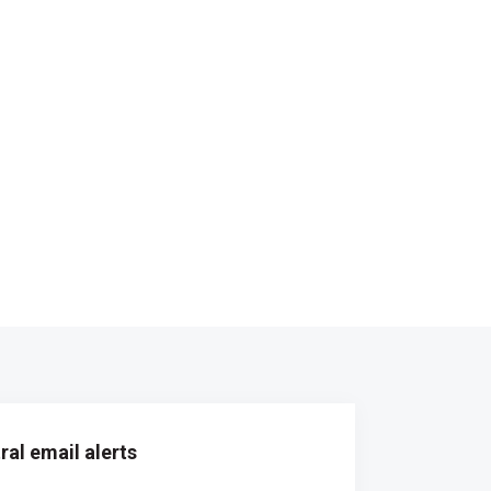
al email alerts