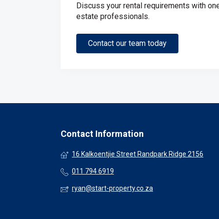
Discuss your rental requirements with one 
estate professionals.
Contact our team today
Contact Information
16 Kalkoentjie Street Randpark Ridge 2156
011 794 6919
ryan@start-property.co.za