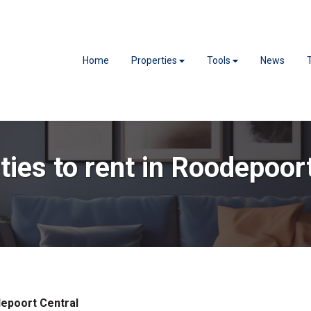
Home
Properties
Tools
News
ties to rent in Roodepoor
epoort Central