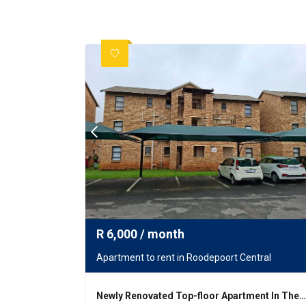
R
6,000
/ month
Apartment to rent in Roodepoort Central
Newly Renovated Top-floor Apartment In The Heart Of Groblers Park