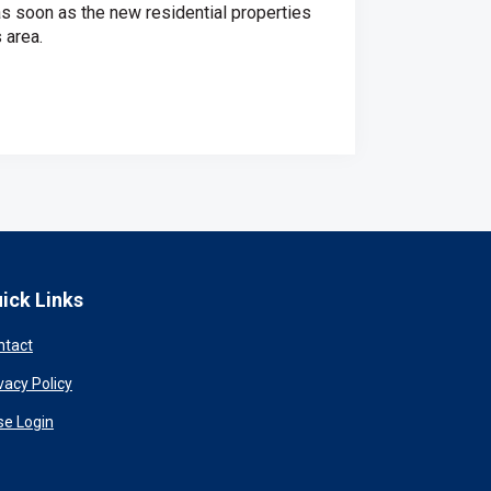
as soon as the new residential properties
 area.
ick Links
ntact
vacy Policy
se Login