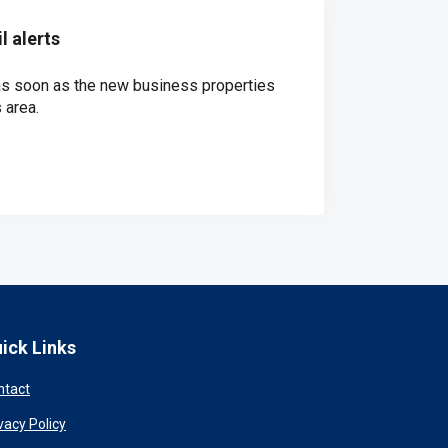
 alerts
 as soon as the new business properties
 area.
ick Links
ntact
vacy Policy