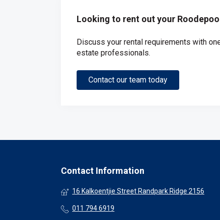
Looking to rent out your Roodepoo
Discuss your rental requirements with one 
estate professionals.
Contact our team today
Contact Information
16 Kalkoentjie Street Randpark Ridge 2156
011 794 6919