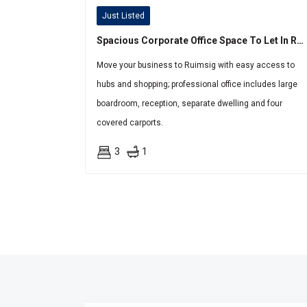
Just Listed
Spacious Corporate Office Space To Let In Ruimsig
Move your business to Ruimsig with easy access to
hubs and shopping; professional office includes large
boardroom, reception, separate dwelling and four
covered carports.
3
1