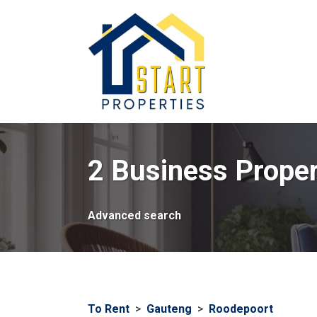
2 Business Proper
Advanced search
To Rent
>
Gauteng
>
Roodepoort