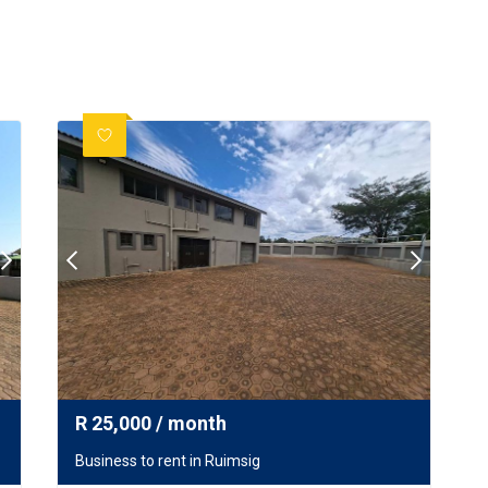
R
25,000
/ month
Business to rent in Ruimsig