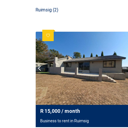
Ruimsig (2)
R
15,000
/ month
Business to rent in Ruimsig