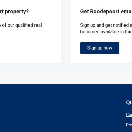
rt property?
Get Roodepoort email
of our qualified real
Sign up and get notified
becomes available in this
Sign up now
Qu
Co
Pri