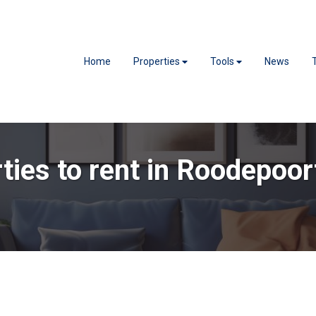
Home
Properties
Tools
News
ties to rent in Roodepoor