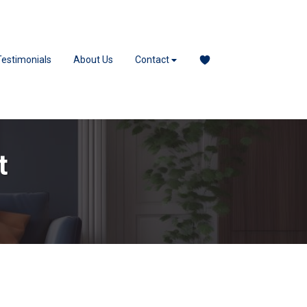
Testimonials
About Us
Contact
t