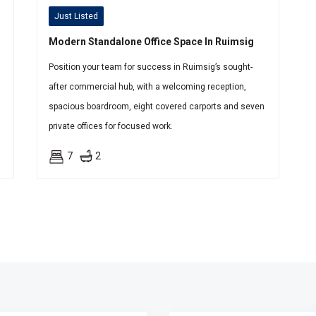
Just Listed
Modern Standalone Office Space In Ruimsig
Position your team for success in Ruimsig’s sought-
after commercial hub, with a welcoming reception,
spacious boardroom, eight covered carports and seven
private offices for focused work.
7
2